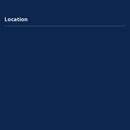
Location