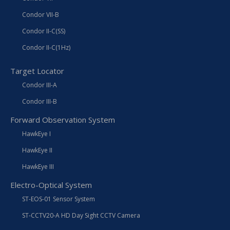
Condor VII-B
Condor II-C(SS)
Condor II-C(1Hz)
Target Locator
Condor III-A
Condor III-B
Forward Observation System
HawkEye I
HawkEye II
HawkEye III
Electro-Optical System
ST-EOS-01 Sensor System
ST-CCTV20-A HD Day Sight CCTV Camera