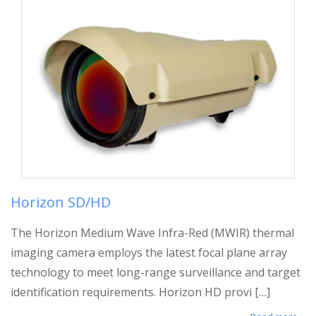
Horizon SD/HD
The Horizon Medium Wave Infra-Red (MWIR) thermal
imaging camera employs the latest focal plane array
technology to meet long-range surveillance and target
identification requirements. Horizon HD provi […]