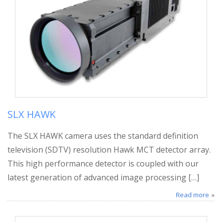
SLX HAWK
The SLX HAWK camera uses the standard definition
television (SDTV) resolution Hawk MCT detector array.
This high performance detector is coupled with our
latest generation of advanced image processing […]
Read more