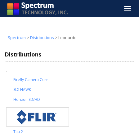
Toggle
navigat
Spectrum
>
Distributions
>
Leonardo
Distributions
Firefly Camera Core
SLX HAWK
Horizon SD/HD
Tau 2