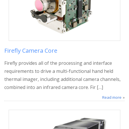
Firefly Camera Core
Firefly provides all of the processing and interface
requirements to drive a multi-functional hand held
thermal imager, including additional camera channels,
combined into an infrared camera core. Fir […]
Read more