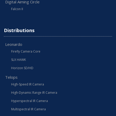
Digital Aiming Circle
Falcon II
Distributions
Leonardo
Firefly Camera Core
SLX HAWK
Horizon SD/HD
Telops
High-Speed IR Camera
High-Dynamic Range IR Camera
Hyperspectral IR Camera
Multispectral IR Camera