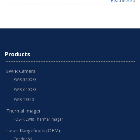
Read more
Products
SWIR Camera
SWIR-320DE3
SWIR-640DE3
SWIR-TS320
Thermal Imager
FOS-IR LWIR Thermal Imager
Laser Rangefinder(OEM)
Condor VII