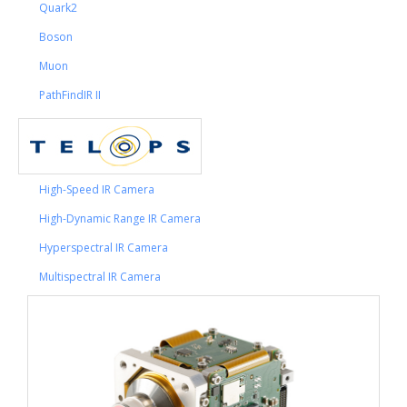
Quark2
Boson
Muon
PathFindIR II
High-Speed IR Camera
High-Dynamic Range IR Camera
Hyperspectral IR Camera
Multispectral IR Camera