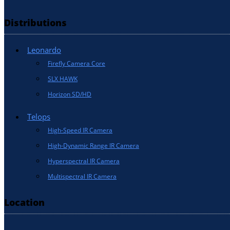
Distributions
Leonardo
Firefly Camera Core
SLX HAWK
Horizon SD/HD
Telops
High-Speed IR Camera
High-Dynamic Range IR Camera
Hyperspectral IR Camera
Multispectral IR Camera
Location