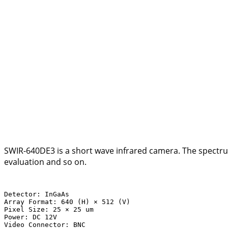
SWIR-640DE3 is a short wave infrared camera. The spectrum
evaluation and so on.
Detector: InGaAs

Array Format: 640 (H) × 512 (V)

Pixel Size: 25 × 25 um

Power: DC 12V

Video Connector: BNC
