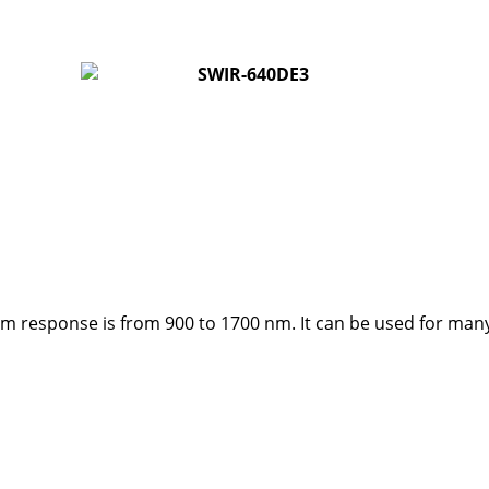
 response is from 900 to 1700 nm. It can be used for many ap