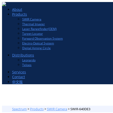
Toggle
About
navigation
Products
SWIR Camera
Thermal Imager
Laser Rangefinder(OEM)
Target Locator
Forward Observation System
Electro-Optical System
Digital Aiming Circle
Distributions
Leonardo
Telops
Services
Contact
中文版
Spectrum
>
Products
>
SWIR Camera
>
SWIR-640DE3