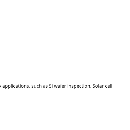
plications. such as Si wafer inspection, Solar cell