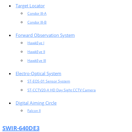
Target Locator
Condor III-A
Condor III-B
Forward Observation System
HawkEye I
HawkEye II
HawkEye III
Electro-Optical System
ST-EOS-01 Sensor System
ST-CCTV20-A HD Day Sight CCTV Camera
Digital Aiming Circle
Falcon II
SWIR-640DE3