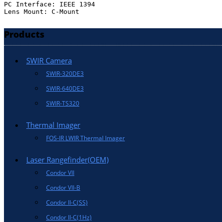
PC Interface: IEEE 1394

Lens Mount: C-Mount
Products
SWIR Camera
SWIR-320DE3
SWIR-640DE3
SWIR-TS320
Thermal Imager
FOS-IR LWIR Thermal Imager
Laser Rangefinder(OEM)
Condor VII
Condor VII-B
Condor II-C(SS)
Condor II-C(1Hz)