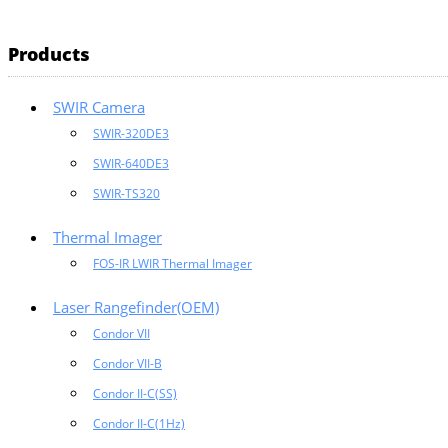
Products
SWIR Camera
SWIR-320DE3
SWIR-640DE3
SWIR-TS320
Thermal Imager
FOS-IR LWIR Thermal Imager
Laser Rangefinder(OEM)
Condor VII
Condor VII-B
Condor II-C(SS)
Condor II-C(1Hz)