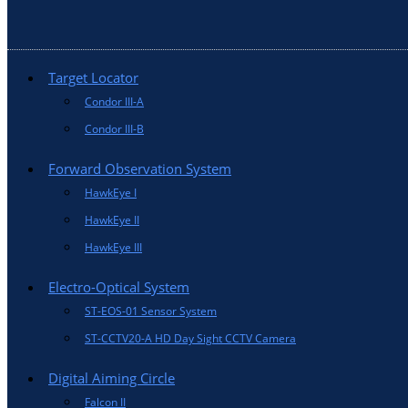
Target Locator
Condor III-A
Condor III-B
Forward Observation System
HawkEye I
HawkEye II
HawkEye III
Electro-Optical System
ST-EOS-01 Sensor System
ST-CCTV20-A HD Day Sight CCTV Camera
Digital Aiming Circle
Falcon II