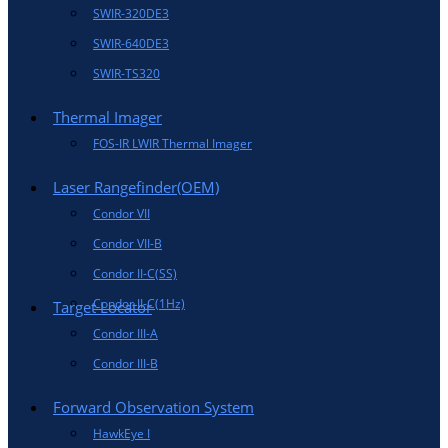
SWIR-320DE3
SWIR-640DE3
SWIR-TS320
Thermal Imager
FOS-IR LWIR Thermal Imager
Laser Rangefinder(OEM)
Condor VII
Condor VII-B
Condor II-C(SS)
Condor II-C(1Hz)
Target Locator
Condor III-A
Condor III-B
Forward Observation System
HawkEye I