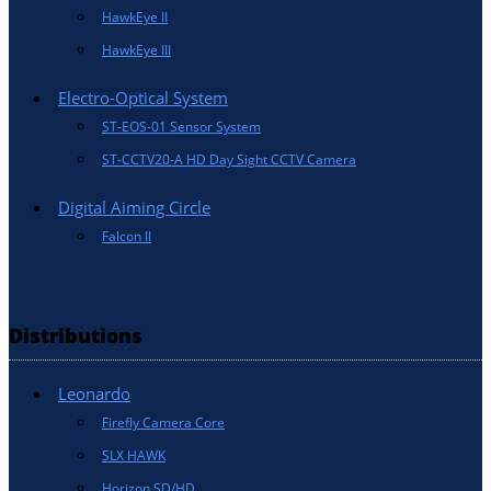
HawkEye II
HawkEye III
Electro-Optical System
ST-EOS-01 Sensor System
ST-CCTV20-A HD Day Sight CCTV Camera
Digital Aiming Circle
Falcon II
Distributions
Leonardo
Firefly Camera Core
SLX HAWK
Horizon SD/HD