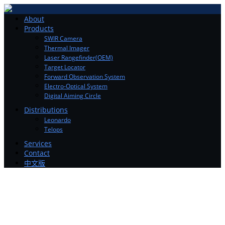
Toggle
About
navigation
Products
SWIR Camera
Thermal Imager
Laser Rangefinder(OEM)
Target Locator
Forward Observation System
Electro-Optical System
Digital Aiming Circle
Distributions
Leonardo
Telops
Services
Contact
中文版