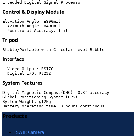
Embedded Digital Signal Processor
Control & Display Module
Elevation Angle: ±800mil

  Azimuth Angle: 6400mil

Tripod
Stable/Portable with Circular Level Bubble
Interface
  Video Output: RS170

System Features
Digital Magnetic Compass(DMC): 0.3° accuracy

Global Positioning System (GPS)

System Weight: ≦12kg

Products
SWIR Camera