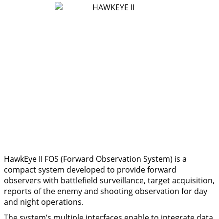
HawkEye II FOS (Forward Observation System) is a
compact system developed to provide forward
observers with battlefield surveillance, target acquisition,
reports of the enemy and shooting observation for day
and night operations.
The system’s multiple interfaces enable to integrate data