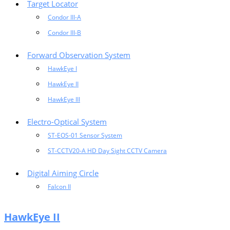
Target Locator
Condor III-A
Condor III-B
Forward Observation System
HawkEye I
HawkEye II
HawkEye III
Electro-Optical System
ST-EOS-01 Sensor System
ST-CCTV20-A HD Day Sight CCTV Camera
Digital Aiming Circle
Falcon II
HawkEye II