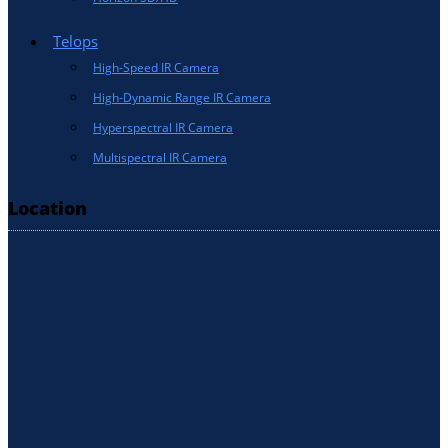
Telops
High-Speed IR Camera
High-Dynamic Range IR Camera
Hyperspectral IR Camera
Multispectral IR Camera
Location