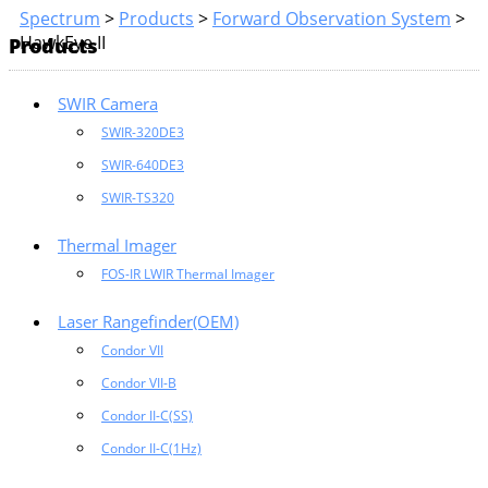
Spectrum
>
Products
>
Forward Observation System
>
HawkEye II
Products
SWIR Camera
SWIR-320DE3
SWIR-640DE3
SWIR-TS320
Thermal Imager
FOS-IR LWIR Thermal Imager
Laser Rangefinder(OEM)
Condor VII
Condor VII-B
Condor II-C(SS)
Condor II-C(1Hz)