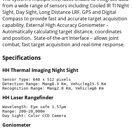
from a wide range of sensors including Cooled IR TI Night
Sight, Day Sight, Long Distance LRF, GPS and Digital
Compass to provide fast and accurate target acquisition
capability. External High Accuracy Goniometer –
Automatically calculating target distance, coordinates
and position. State-of-the-art Interface – allows joint
combat, fast target acquisition and real-time response.
Specifications
HH Thermal Imaging Night Sight
Sensor Type: 640 x 512 pixels

Detection Range: Man≧8.3 Km, Vehicle≧15.5 Km

Recognition Range: Man≧2.8 Km, Vehicle≧6 Km
HH Laser Rangefinder
Wavelength: Eye safe 1.57μm

Range: 200~20,000m

Goniometer