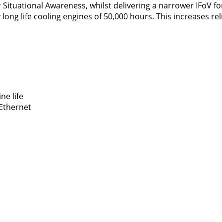
r Situational Awareness, whilst delivering a narrower IFoV f
ong life cooling engines of 50,000 hours. This increases reli
ne life
 Ethernet