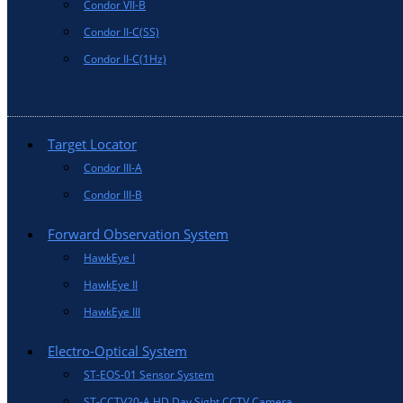
Condor VII-B
Condor II-C(SS)
Condor II-C(1Hz)
Target Locator
Condor III-A
Condor III-B
Forward Observation System
HawkEye I
HawkEye II
HawkEye III
Electro-Optical System
ST-EOS-01 Sensor System
ST-CCTV20-A HD Day Sight CCTV Camera