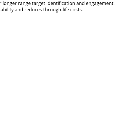
or longer range target identification and engagement.
ability and reduces through-life costs.