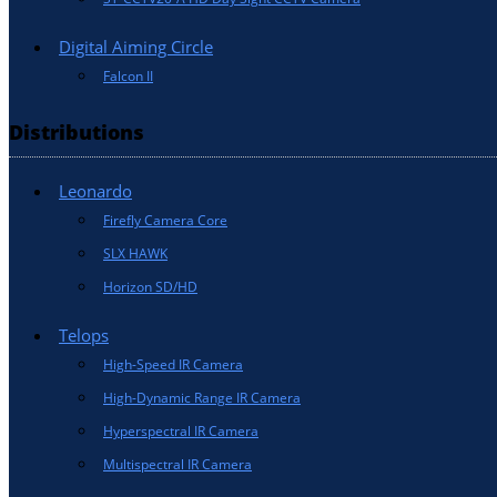
Digital Aiming Circle
Falcon II
Distributions
Leonardo
Firefly Camera Core
SLX HAWK
Horizon SD/HD
Telops
High-Speed IR Camera
High-Dynamic Range IR Camera
Hyperspectral IR Camera
Multispectral IR Camera