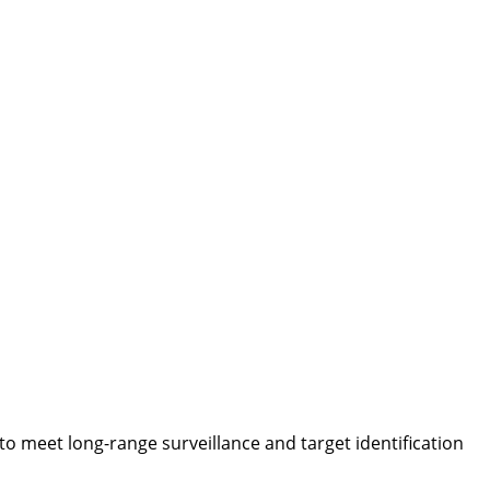
 meet long-range surveillance and target identification