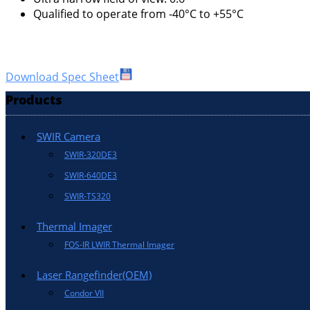
Qualified to operate from -40°C to +55°C
Download Spec Sheet
Products
SWIR Camera
SWIR-320DE3
SWIR-640DE3
SWIR-TS320
Thermal Imager
FOS-IR LWIR Thermal Imager
Laser Rangefinder(OEM)
Condor VII