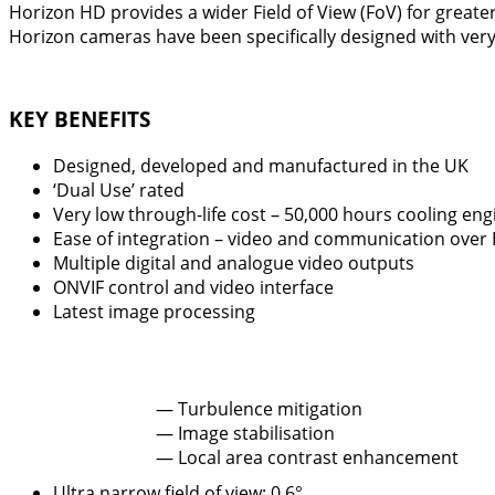
Horizon HD provides a wider Field of View (FoV) for greate
Horizon cameras have been specifically designed with very l
KEY BENEFITS
Designed, developed and manufactured in the UK
‘Dual Use’ rated
Very low through-life cost – 50,000 hours cooling engi
Ease of integration – video and communication over
Multiple digital and analogue video outputs
ONVIF control and video interface
Latest image processing
— Turbulence mitigation
— Image stabilisation
— Local area contrast enhancement
Ultra narrow field of view: 0.6°