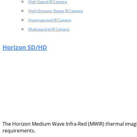
High-Speed IR Camera
High-Dynamic Range IR Camera
Hyperspectral IR Camera
Multispectral IR Camera
Horizon SD/HD
The Horizon Medium Wave Infra-Red (MWIR) thermal imaging
requirements.