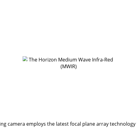
 camera employs the latest focal plane array technology to