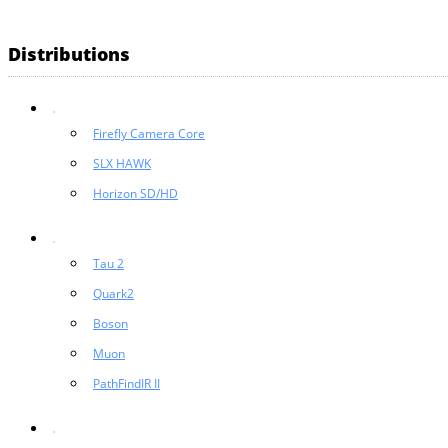
Distributions
Firefly Camera Core
SLX HAWK
Horizon SD/HD
Tau 2
Quark2
Boson
Muon
PathFindIR II