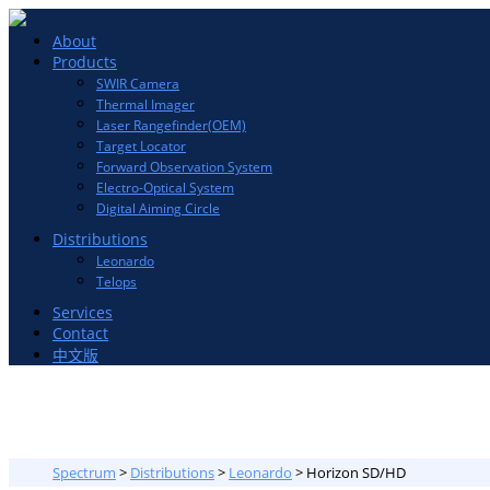
Toggle
About
navigation
Products
SWIR Camera
Thermal Imager
Laser Rangefinder(OEM)
Target Locator
Forward Observation System
Electro-Optical System
Digital Aiming Circle
Distributions
Leonardo
Telops
Services
Contact
中文版
Spectrum
>
Distributions
>
Leonardo
>
Horizon SD/HD