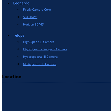
Leonardo
Firefly Camera Core
SLX HAWK
Horizon SD/HD
Telops
High-Speed IR Camera
High-Dynamic Range IR Camera
Hyperspectral IR Camera
Multispectral IR Camera
Location