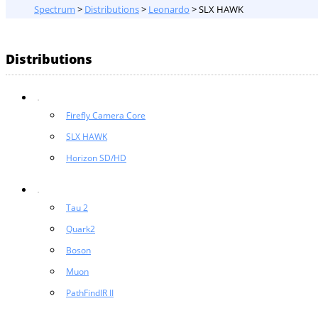
Spectrum
>
Distributions
>
Leonardo
>
SLX HAWK
Distributions
Firefly Camera Core
SLX HAWK
Horizon SD/HD
Tau 2
Quark2
Boson
Muon
PathFindIR II