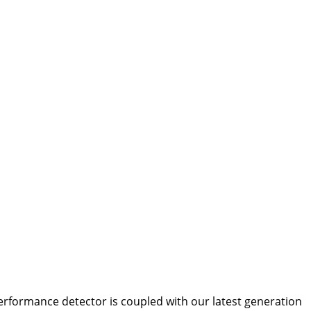
erformance detector is coupled with our latest generation