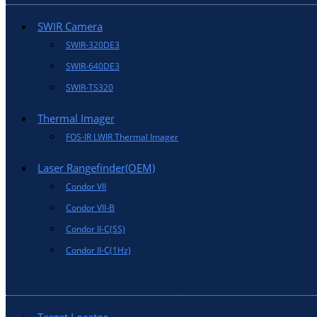
SWIR Camera
SWIR-320DE3
SWIR-640DE3
SWIR-TS320
Thermal Imager
FOS-IR LWIR Thermal Imager
Laser Rangefinder(OEM)
Condor VII
Condor VII-B
Condor II-C(SS)
Condor II-C(1Hz)