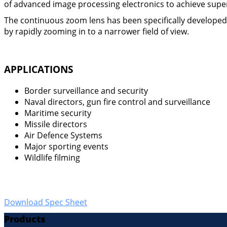
of advanced image processing electronics to achieve super
The continuous zoom lens has been specifically developed fo
by rapidly zooming in to a narrower field of view.
APPLICATIONS
Border surveillance and security
Naval directors, gun fire control and surveillance
Maritime security
Missile directors
Air Defence Systems
Major sporting events
Wildlife filming
Download Spec Sheet
Products