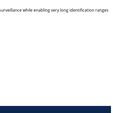
urveillance while enabling very long identification ranges