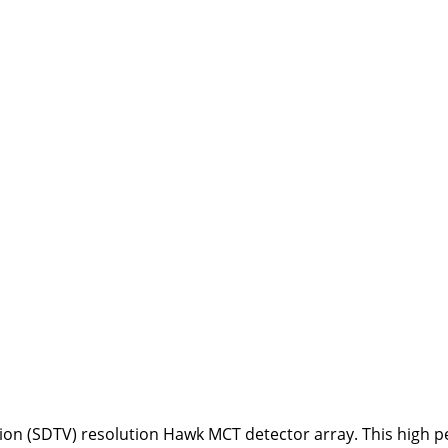
ion (SDTV) resolution Hawk MCT detector array. This high p