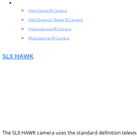
High-Speed IR Camera
High-Dynamic Range IR Camera
Hyperspectral IR Camera
Multispectral IR Camera
SLX HAWK
The SLX HAWK camera uses the standard definition televis