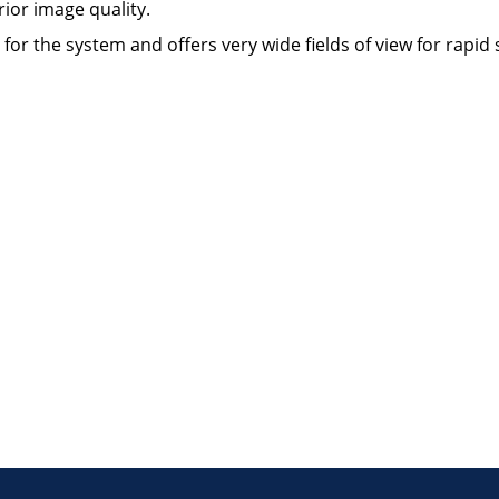
ior image quality.
r the system and offers very wide fields of view for rapid s