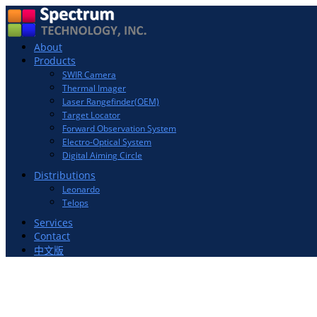
Toggle
About
navigation
Products
SWIR Camera
Thermal Imager
Laser Rangefinder(OEM)
Target Locator
Forward Observation System
Electro-Optical System
Digital Aiming Circle
Distributions
Leonardo
Telops
Services
Contact
中文版