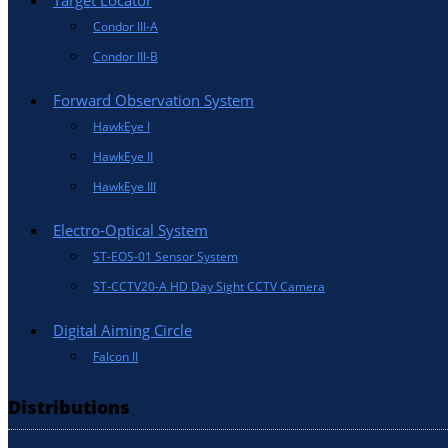
Target Locator
Condor III-A
Condor III-B
Forward Observation System
HawkEye I
HawkEye II
HawkEye III
Electro-Optical System
ST-EOS-01 Sensor System
ST-CCTV20-A HD Day Sight CCTV Camera
Digital Aiming Circle
Falcon II
Distributions