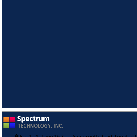
No. 1, 2F, Lane 19, Gao Yang South Road, Lungtan Di