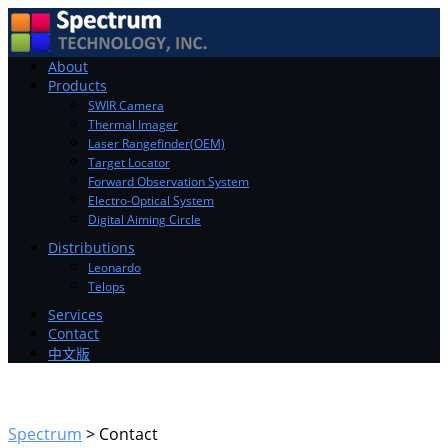
Toggle
About
navigation
Products
SWIR Camera
Thermal Imager
Laser Rangefinder(OEM)
Target Locator
Forward Observation System
Electro-Optical System
Digital Aiming Circle
Distributions
Leonardo
Telops
Services
Contact
中文版
Spectrum
>
Contact