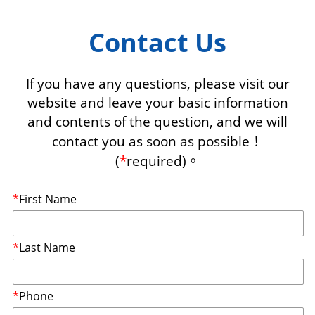
Contact Us
If you have any questions, please visit our
website and leave your basic information
and contents of the question, and we will
contact you as soon as possible！
(
*
required)。
*
First Name
*
Last Name
*
Phone