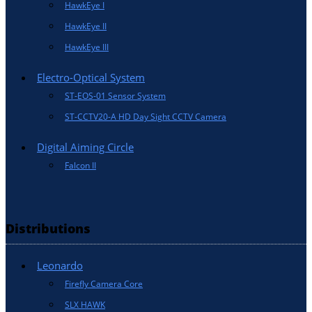
HawkEye I
HawkEye II
HawkEye III
Electro-Optical System
ST-EOS-01 Sensor System
ST-CCTV20-A HD Day Sight CCTV Camera
Digital Aiming Circle
Falcon II
Distributions
Leonardo
Firefly Camera Core
SLX HAWK