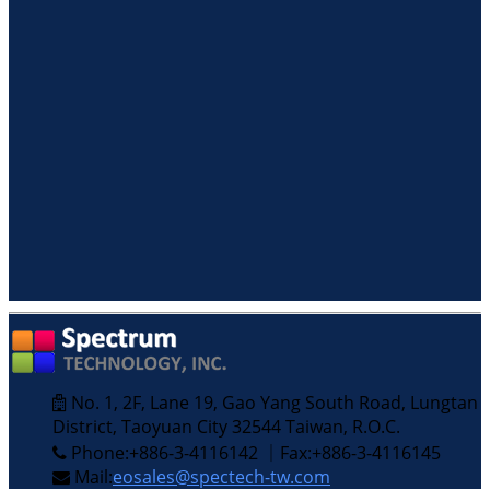
No. 1, 2F, Lane 19, Gao Yang South Road, Lungtan
District, Taoyuan City 32544 Taiwan, R.O.C.
Phone:+886-3-4116142 ｜Fax:+886-3-4116145
Mail:
eosales@spectech-tw.com