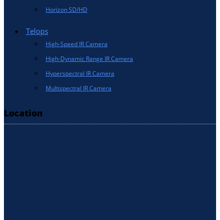
Horizon SD/HD
Telops
High-Speed IR Camera
High-Dynamic Range IR Camera
Hyperspectral IR Camera
Multispectral IR Camera
Location