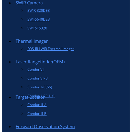
SWIR Camera
SWIR-320DE3
SWIR-640DE3
SWIR-TS320
Thermal Imager
FOS-IR LWIR Thermal Imager
Laser Rangefinder(OEM)
Condor VII
Condor VII-B
Condor II-C(SS)
Condor II-C(1Hz)
Target Locator
Condor III-A
Condor III-B
Forward Observation System