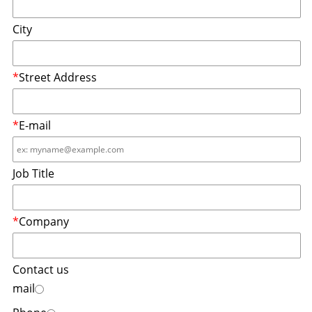
City
*
Street Address
*
E-mail
Job Title
*
Company
Contact us
mail