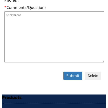
Phone
*
Comments/Questions
Submit
Delete
Products