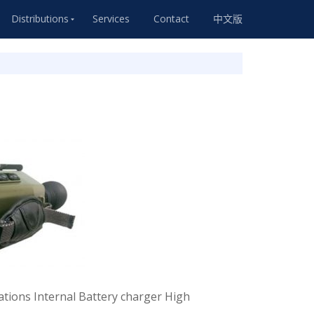
Distributions
Services
Contact
中文版
tions Internal Battery charger High