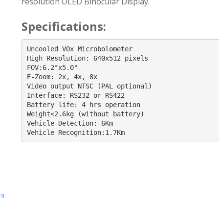
resolution OLED Binocular Display.
Specifications:
Uncooled VOx Microbolometer

High Resolution: 640x512 pixels

FOV:6.2°x5.0°

E-Zoom: 2x, 4x, 8x

Video output NTSC (PAL optional)

Interface: RS232 or RS422

Battery life: 4 hrs operation

Weight<2.6kg (without battery)

Vehicle Detection: 6Km

Vehicle Recognition:1.7Km
ra