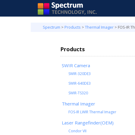
Spectrum
>
Products
>
Thermal Imager
>
FOS-IR T
Products
SWIR Camera
SWIR-320DE3
SWIR-640DE3
SWIR-TS320
Thermal Imager
FOS-IR LWIR Thermal Imager
Laser Rangefinder(OEM)
Condor VII