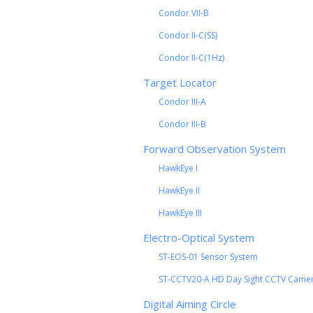
Condor VII-B
Condor II-C(SS)
Condor II-C(1Hz)
Target Locator
Condor III-A
Condor III-B
Forward Observation System
HawkEye I
HawkEye II
HawkEye III
Electro-Optical System
ST-EOS-01 Sensor System
ST-CCTV20-A HD Day Sight CCTV Came
Digital Aiming Circle