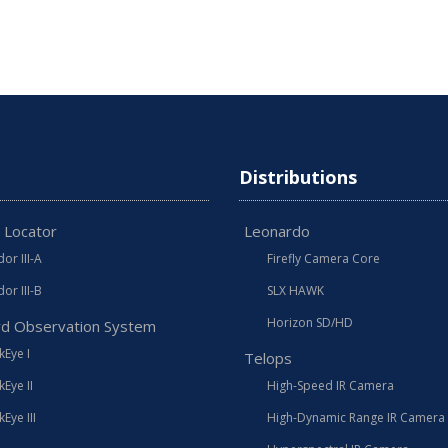
Distributions
 Locator
Leonardo
or III-A
Firefly Camera Core
or III-B
SLX HAWK
Horizon SD/HD
d Observation System
Eye I
Telops
Eye II
High-Speed IR Camera
Eye III
High-Dynamic Range IR Camera