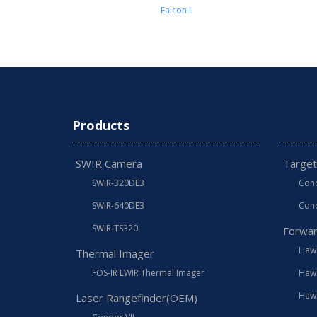
Falcon II
Products
SWIR Camera
Target
SWIR-320DE3
Cond
SWIR-640DE3
Cond
SWIR-TS320
Forwar
Hawk
Thermal Imager
FOS-IR LWIR Thermal Imager
Hawk
Hawk
Laser Rangefinder(OEM)