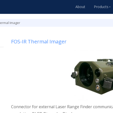
About
Products
hermal Imager
FOS-IR Thermal Imager
Connector for external Laser Range Finder communica