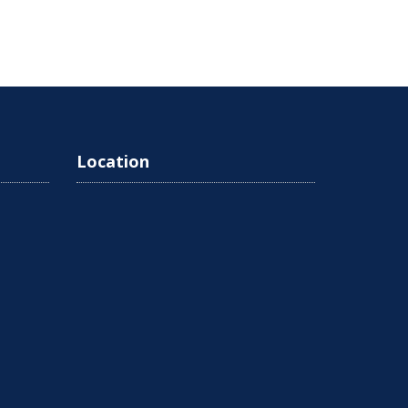
Location