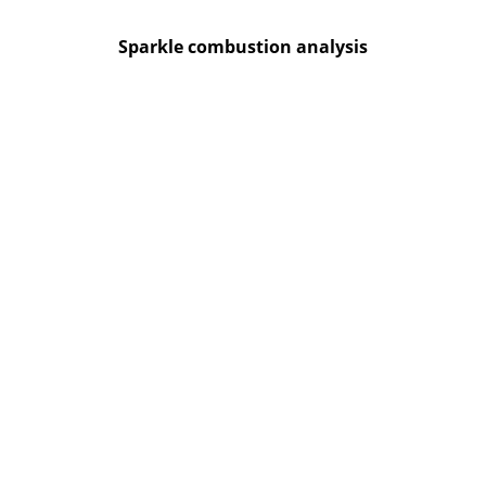
Sparkle combustion analysis