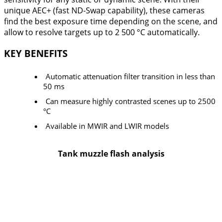
unique AEC+ (fast ND-Swap capability), these cameras
find the best exposure time depending on the scene, and
allow to resolve targets up to 2 500 °C automatically.
KEY BENEFITS
Automatic attenuation filter transition in less than
50 ms
Can measure highly contrasted scenes up to 2500
°C
Available in MWIR and LWIR models
Tank muzzle flash analysis