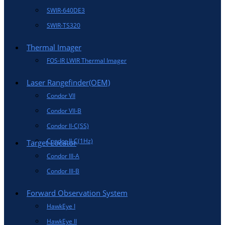
SWIR-640DE3
SWIR-TS320
Thermal Imager
FOS-IR LWIR Thermal Imager
Laser Rangefinder(OEM)
Condor VII
Condor VII-B
Condor II-C(SS)
Condor II-C(1Hz)
Target Locator
Condor III-A
Condor III-B
Forward Observation System
HawkEye I
HawkEye II