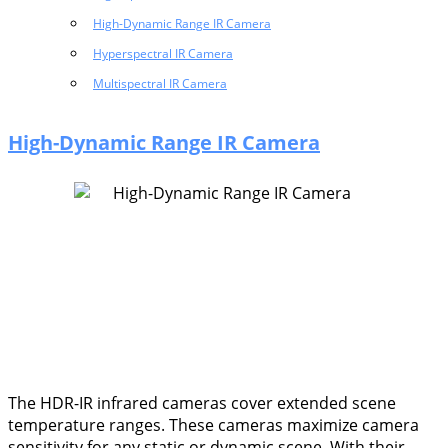
High-Dynamic Range IR Camera
Hyperspectral IR Camera
Multispectral IR Camera
High-Dynamic Range IR Camera
The HDR-IR infrared cameras cover extended scene
temperature ranges. These cameras maximize camera
sensitivity for any static or dynamic scene. With their