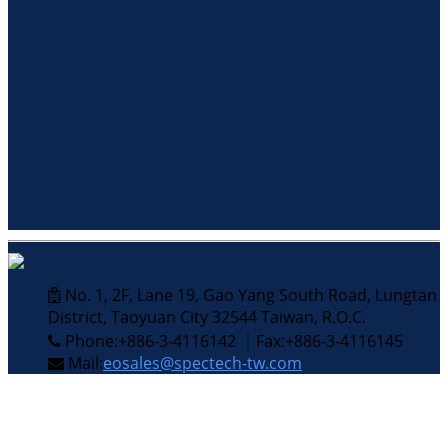
No. 1, 2F, Lane 19, Gao Yang South Road, Lungtan
District, Taoyuan City 32544 Taiwan, R.O.C.
Phone:+886-3-4116142 ｜Fax:+886-3-4116145
Mail:
eosales@spectech-tw.com