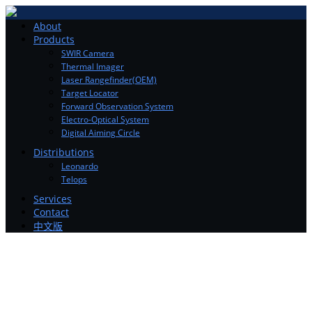
Toggle
About
navigation
Products
SWIR Camera
Thermal Imager
Laser Rangefinder(OEM)
Target Locator
Forward Observation System
Electro-Optical System
Digital Aiming Circle
Distributions
Leonardo
Telops
Services
Contact
中文版