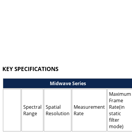
KEY SPECIFICATIONS
Midwave Series
Maximum
Frame
Spectral
Spatial
Measurement
Rate(in
Range
Resolution
Rate
static
filter
mode)