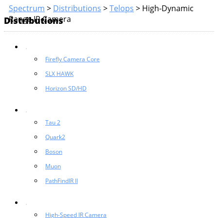
Spectrum
>
Distributions
>
Telops
>
High-Dynamic
Range IR Camera
Distributions
Firefly Camera Core
SLX HAWK
Horizon SD/HD
Tau 2
Quark2
Boson
Muon
PathFindIR II
High-Speed IR Camera