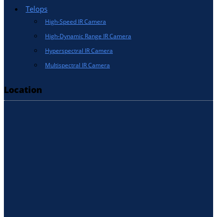
Telops
High-Speed IR Camera
High-Dynamic Range IR Camera
Hyperspectral IR Camera
Multispectral IR Camera
Location