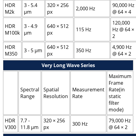
HDR
3 - 5.4
320 × 256
90,000 Hz
2,000 Hz
M2k
μm
px
@ 64 × 4
120,000
HDR
3 - 4.9
640 × 512
115 Hz
Hz @ 64 ×
M100k
μm
px
2
HDR
640 × 512
4,900 Hz
3 - 5 μm
350 Hz
M350
px
@ 64 × 2
Very Long Wave Series
Maximum
Frame
Spectral
Spatial
Measurement
Rate(in
Range
Resolution
Rate
static
filter
mode)
HDR
7.7 -
320 × 256
79,000 Hz
300 Hz
V300
11.8 μm
px
@ 64 × 2