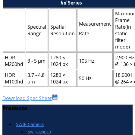
hd
Series
Maximu
Frame
Measurement
Spectral
Spatial
Rate(in
Range
Resolution
Rate
static
filter
mode)
HDR
1280 ×
2,900 Hz
3 - 5 μm
105 Hz
M200hd
1024 px
@ 136 × 
HDR
3.7 - 4.8
1280 ×
18,000 H
50 Hz
M100hd
μm
1024 px
@ 264 × 
Download Spec Sheet
Products
SWIR Camera
SWIR-320DE3