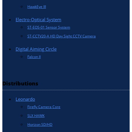
HawkEye III
Electro-Optical System
ST-EOS-01 Sensor System
ST-CCTV20-A HD Day Sight CCTV Camera
Digital Aiming Circle
Falcon II
Distributions
Leonardo
Firefly Camera Core
SLX HAWK
Horizon SD/HD