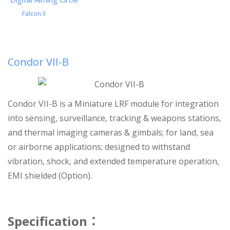
Falcon II
Condor VII-B
Condor VII-B is a Miniature LRF module for integration
into sensing, surveillance, tracking & weapons stations,
and thermal imaging cameras & gimbals; for land, sea
or airborne applications; designed to withstand
vibration, shock, and extended temperature operation,
EMI shielded (Option).
Specification
：