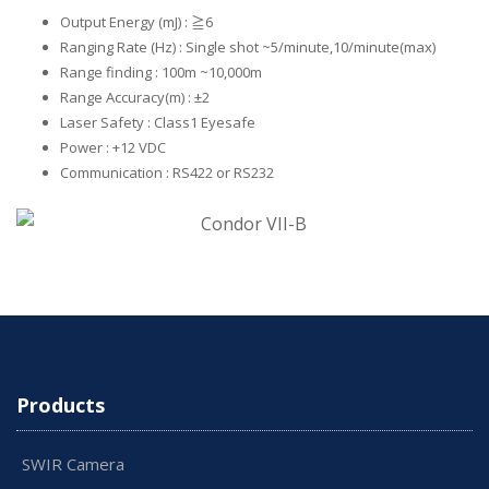
Output Energy (mJ) : ≧6
Ranging Rate (Hz) : Single shot ~5/minute,10/minute(max)
Range finding : 100m ~10,000m
Range Accuracy(m) : ±2
Laser Safety : Class1 Eyesafe
Power : +12 VDC
Communication : RS422 or RS232
Products
SWIR Camera