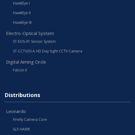
HawkEye I
HawkEye II
HawkEye III
Electro-Optical System
ST-EOS-01 Sensor System
ST-CCTV20-A HD Day Sight CCTV Camera
Digital Aiming Circle
Falcon II
Distributions
Leonardo
Firefly Camera Core
SLX HAWK