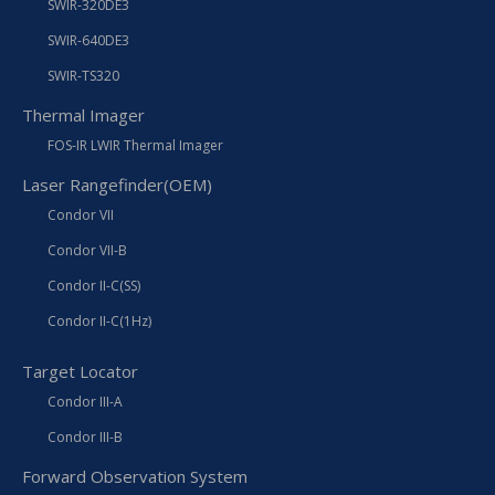
SWIR-320DE3
SWIR-640DE3
SWIR-TS320
Thermal Imager
FOS-IR LWIR Thermal Imager
Laser Rangefinder(OEM)
Condor VII
Condor VII-B
Condor II-C(SS)
Condor II-C(1Hz)
Target Locator
Condor III-A
Condor III-B
Forward Observation System