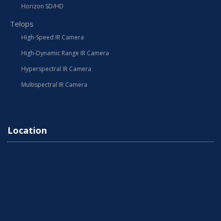
Horizon SD/HD
Telops
High-Speed IR Camera
High-Dynamic Range IR Camera
Hyperspectral IR Camera
Multispectral IR Camera
Location