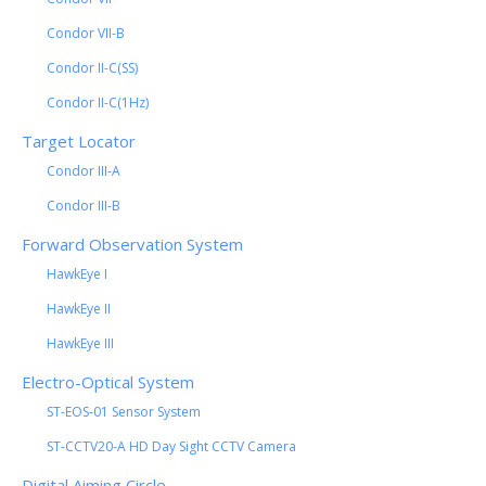
Condor VII-B
Condor II-C(SS)
Condor II-C(1Hz)
Target Locator
Condor III-A
Condor III-B
Forward Observation System
HawkEye I
HawkEye II
HawkEye III
Electro-Optical System
ST-EOS-01 Sensor System
ST-CCTV20-A HD Day Sight CCTV Camera
Digital Aiming Circle