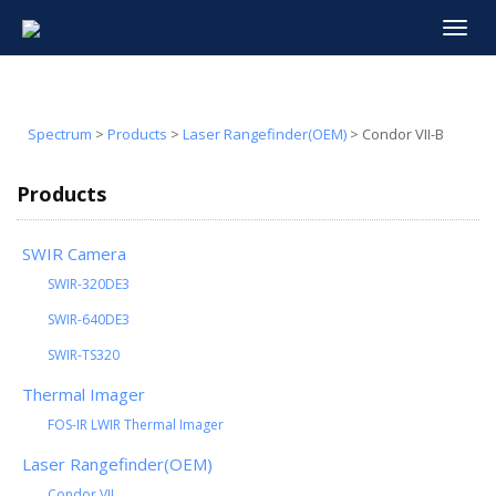
Toggle
navigat
Spectrum
>
Products
>
Laser Rangefinder(OEM)
>
Condor VII-B
Products
SWIR Camera
SWIR-320DE3
SWIR-640DE3
SWIR-TS320
Thermal Imager
FOS-IR LWIR Thermal Imager
Laser Rangefinder(OEM)
Condor VII