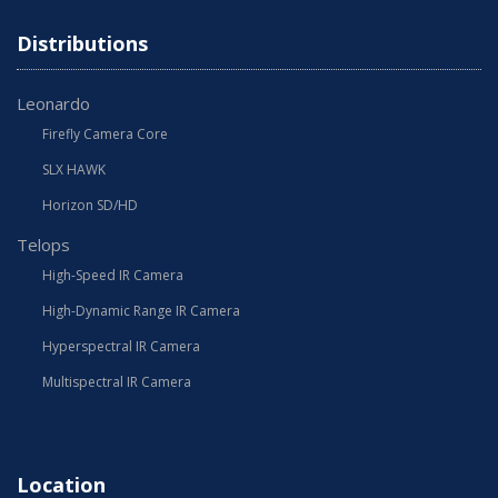
Distributions
Leonardo
Firefly Camera Core
SLX HAWK
Horizon SD/HD
Telops
High-Speed IR Camera
High-Dynamic Range IR Camera
Hyperspectral IR Camera
Multispectral IR Camera
Location