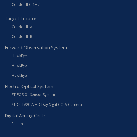
Condor II-C(1Hz)
Target Locator
Condor III-A
Condor III-B
Forward Observation System
HawkEye I
HawkEye II
HawkEye III
Electro-Optical System
ST-EOS-01 Sensor System
ST-CCTV20-A HD Day Sight CCTV Camera
Digital Aiming Circle
Falcon II