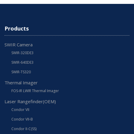
Products
SWIR Camera
SWIR-320DE3
SWIR-640DE3
SWIR-TS320
Thermal Imager
FOS-IR LWIR Thermal Imager
Laser Rangefinder(OEM)
Condor VII
Condor VII-B
Condor II-C(SS)