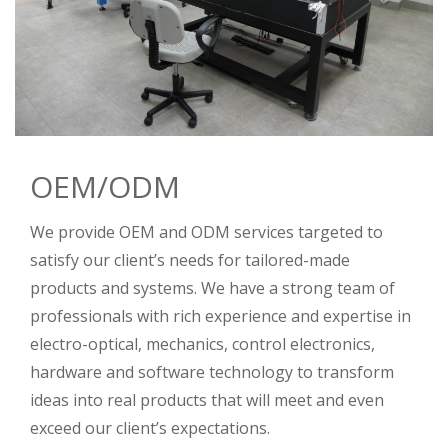
OEM/ODM
We provide OEM and ODM services targeted to
satisfy our client’s needs for tailored-made
products and systems. We have a strong team of
professionals with rich experience and expertise in
electro-optical, mechanics, control electronics,
hardware and software technology to transform
ideas into real products that will meet and even
exceed our client’s expectations.