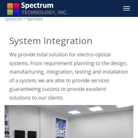
Toggle
navigat
Spectrum
>
Services
System Integration
We provide total solution for electro-optical
systems. From requirement planning to the design,
manufacturing, integration, testing and installation
of a system, we are able to provide services
guaranteeing success to provide excellent
solutions to our clients.