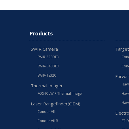
Products
SWIR Camera
Target
SWIR-320DE3
Cond
SWIR-640DE3
Cond
SWIR-TS320
Forwar
Hawk
Thermal Imager
FOS-IR LWIR Thermal Imager
Hawk
Hawk
Laser Rangefinder(OEM)
Condor VII
Electr
Condor VII-B
ST-E