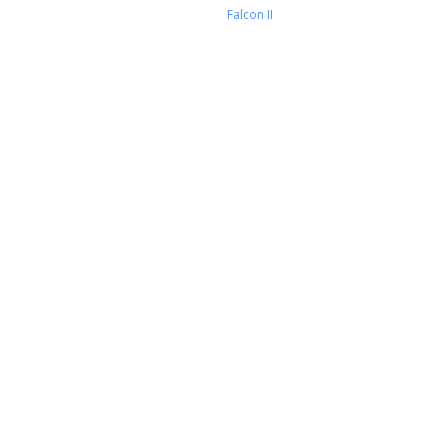
Falcon II