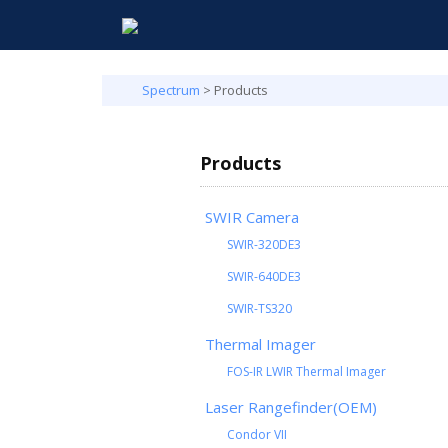
Spectrum
>
Products
Products
SWIR Camera
SWIR-320DE3
SWIR-640DE3
SWIR-TS320
Thermal Imager
FOS-IR LWIR Thermal Imager
Laser Rangefinder(OEM)
Condor VII