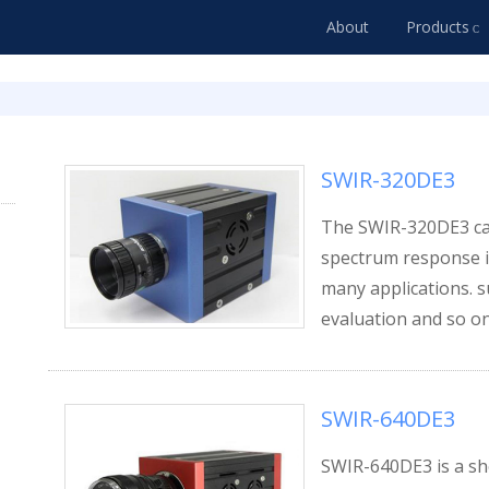
About
Products
SWIR-320DE3
The SWIR-320DE3 cam
spectrum response is
many applications. su
evaluation and so on
SWIR-640DE3
SWIR-640DE3 is a sh