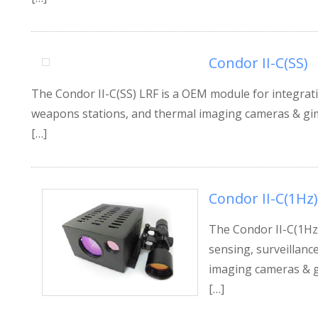
Condor II-C(SS)
The Condor II-C(SS) LRF is a OEM module for integratio
weapons stations, and thermal imaging cameras & gimb
[…]
Condor II-C(1Hz)
The Condor II-C(1Hz)
sensing, surveillanc
imaging cameras & gi
[…]