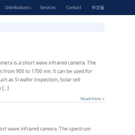
Distributions
Services
Contact
中文版
era is a short wave infrared camera. The
 from 900 to 1700 nm. It can be used for
ch as Si wafer inspection, Solar cell
 […]
Read more
ort wave infrared camera. The spectrum