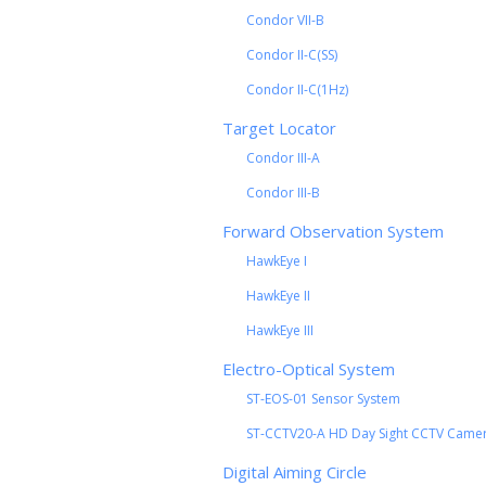
Condor VII-B
Condor II-C(SS)
Condor II-C(1Hz)
Target Locator
Condor III-A
Condor III-B
Forward Observation System
HawkEye I
HawkEye II
HawkEye III
Electro-Optical System
ST-EOS-01 Sensor System
ST-CCTV20-A HD Day Sight CCTV Came
Digital Aiming Circle