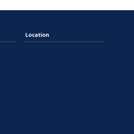
Location