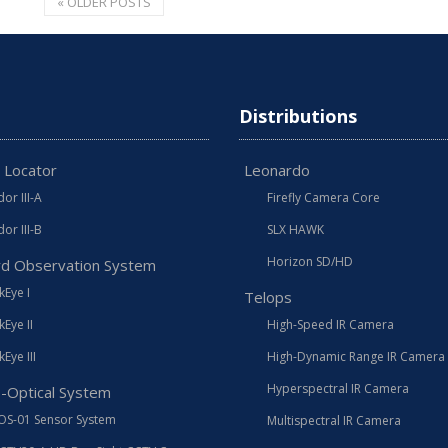
«
OLDER POSTS
Distributions
 Locator
Leonardo
or III-A
Firefly Camera Core
or III-B
SLX HAWK
Horizon SD/HD
d Observation System
Eye I
Telops
Eye II
High-Speed IR Camera
Eye III
High-Dynamic Range IR Camera
Hyperspectral IR Camera
o-Optical System
OS-01 Sensor System
Multispectral IR Camera