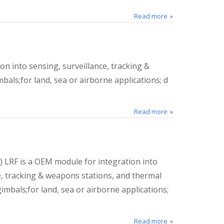
Read more
n into sensing, surveillance, tracking &
als;for land, sea or airborne applications; d
Read more
 LRF is a OEM module for integration into
e, tracking & weapons stations, and thermal
mbals;for land, sea or airborne applications;
Read more