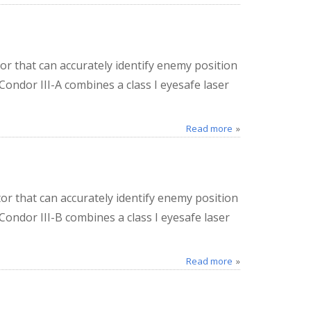
or that can accurately identify enemy position
Condor III-A combines a class I eyesafe laser
Read more
or that can accurately identify enemy position
 Condor III-B combines a class I eyesafe laser
Read more