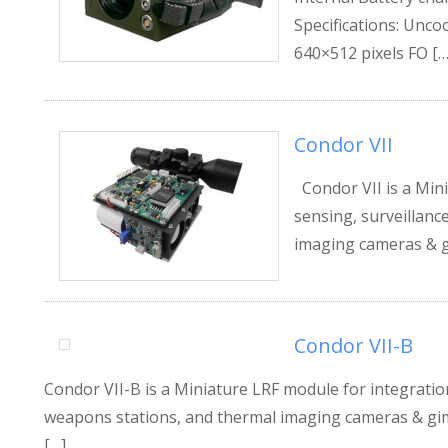
Specifications: Unc
640×512 pixels FO […
Condor VII
Condor VII is a Mini
sensing, surveillanc
imaging cameras & gi
Condor VII-B
Condor VII-B is a Miniature LRF module for integration
weapons stations, and thermal imaging cameras & gimba
[…]