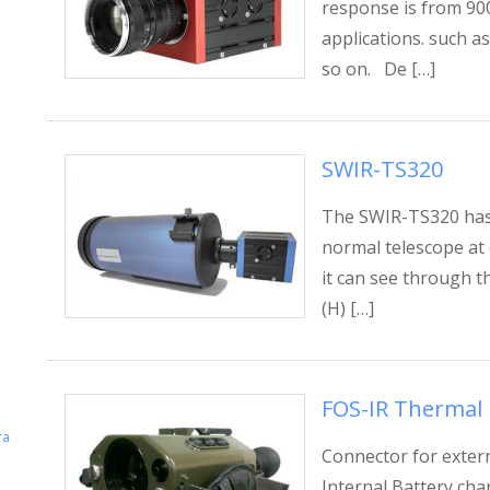
response is from 900
applications. such as
so on. De […]
SWIR-TS320
The SWIR-TS320 has
normal telescope at 
it can see through t
(H) […]
FOS-IR Thermal
ra
Connector for exter
Internal Battery cha