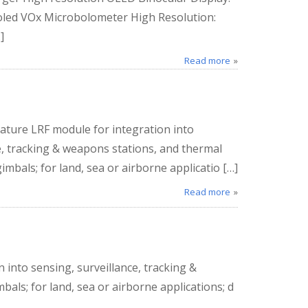
ooled VOx Microbolometer High Resolution:
]
Read more
ature LRF module for integration into
e, tracking & weapons stations, and thermal
mbals; for land, sea or airborne applicatio […]
Read more
 into sensing, surveillance, tracking &
ls; for land, sea or airborne applications; d