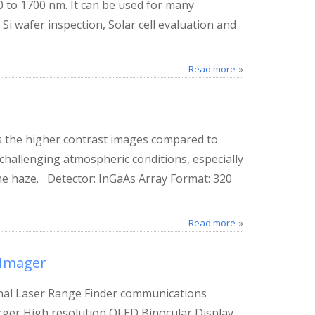
 to 1700 nm. It can be used for many
 Si wafer inspection, Solar cell evaluation and
Read more
 the higher contrast images compared to
challenging atmospheric conditions, especially
he haze. Detector: InGaAs Array Format: 320
Read more
 Imager
nal Laser Range Finder communications
rger High resolution OLED Binocular Display.