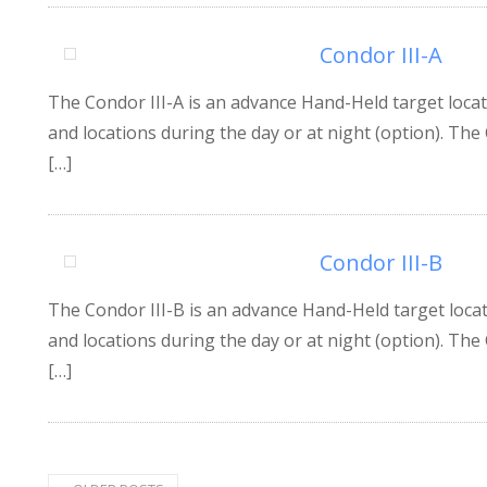
Condor III-A
The Condor III-A is an advance Hand-Held target locat
and locations during the day or at night (option). The 
[…]
Condor III-B
The Condor III-B is an advance Hand-Held target locat
and locations during the day or at night (option). The
[…]