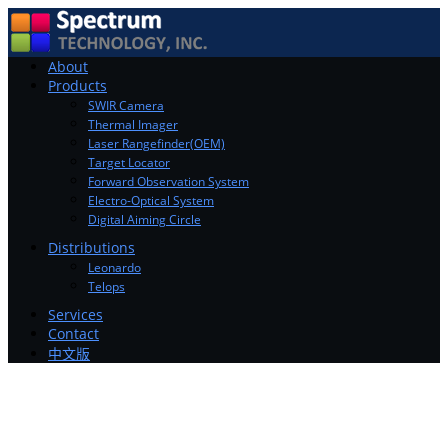
Toggle
About
navigation
Products
SWIR Camera
Thermal Imager
Laser Rangefinder(OEM)
Target Locator
Forward Observation System
Electro-Optical System
Digital Aiming Circle
Distributions
Leonardo
Telops
Services
Contact
中文版