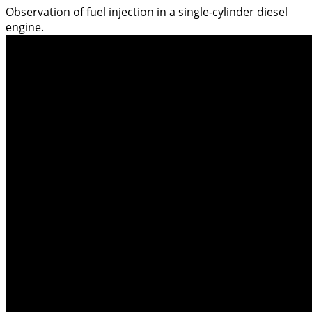
Observation of fuel injection in a single-cylinder diesel
engine.